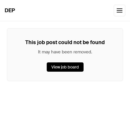
DEP
This job post could not be found
It may have been removed.
View job board