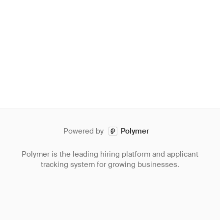
Powered by
Polymer
Polymer is the leading hiring platform and applicant
tracking system for growing businesses.